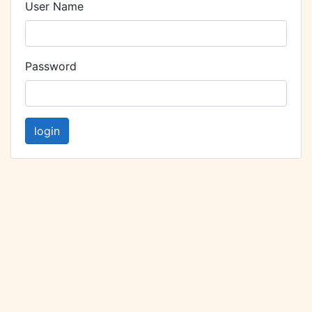
User Name
Password
login